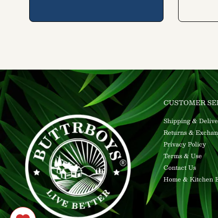
CUSTOMER SE
Shipping & Delive
Returns & Exchan
Privacy Policy
Terms & Use
Contact Us
Home & Kitchen E