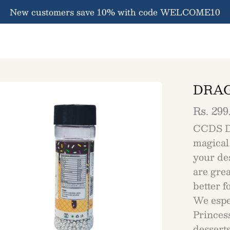
New customers save 10% with code WELCOME10
DRAG
en
ge
htbox
Rs. 299
CCDS D
magical
your des
are grea
better 
We espec
Princes
desserts