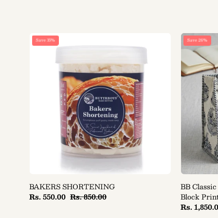
BAKERS
Save 35%
Save 26%
SHORTENING
BAKERS SHORTENING
BB Classic
Rs. 550.00
Rs. 850.00
Block Prin
Rs. 1,850.