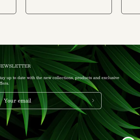
NEWSLETTER
tay up to date with the new collections, products and exclusive
ffers.
Subscribe
to
Our
Newsletter