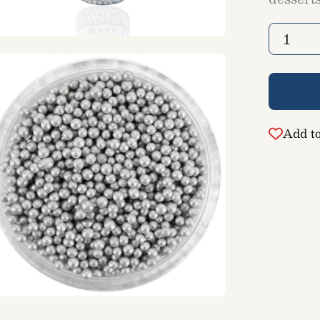
Quantity
1
en
ge
htbox
Add to