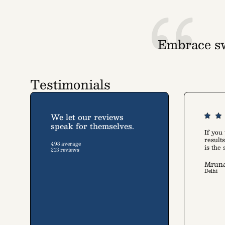
Embrace sw
A collec
Testimonials
We let our reviews
speak for themselves.
If you
resul
4.98 average
is the
213 reviews
Mruna
Delhi