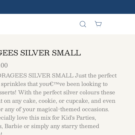
Open
Open cart
Open
search
navigation
bar
menu
EES SILVER SMALL
.00
RAGEES SILVER SMALL Just the perfect
 sprinkles that you€™ve been looking to
serts! With the perfect silver colours these
t on any cake, cookie, or cupcake, and even
for any of your magical-themed occasions.
ially love this mix for Kid's Parties,
s, Barbie or simply any starry themed
!