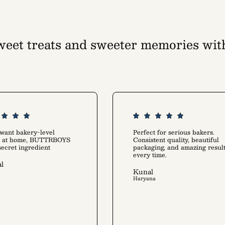
eet treats and sweeter memories wit
tion that warms up your kitchen and he
Rediscover the joy of baking
 want bakery-level
Perfect for serious bakers.
ts at home, BUTTRBOYS
Consistent quality, beautiful
 secret ingredient
packaging, and amazing resul
every time.
l
Kunal
Haryana