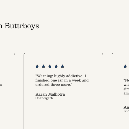
h Buttrboys
art alike
"Warning: highly addictive! I
finished one jar in a week and
"No
ts
ordered three more."
wit
sim
am
Karan Malhotra
Chandigarh
Am
Lu