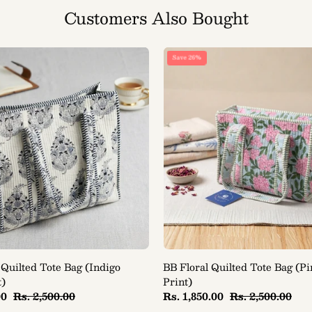
Customers Also Bought
BB
BB
Save 26%
Classic
Floral
Quilted
Quilted
Tote
Tote
Bag
Bag
(Indigo
(Pink
Block
Bloom
Print)
Print)
 Quilted Tote Bag (Indigo
BB Floral Quilted Tote Bag (P
t)
Print)
00
Rs. 2,500.00
Rs. 1,850.00
Rs. 2,500.00