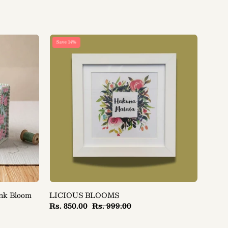
LICIOUS
Save 14%
BLOOMS
ink Bloom
LICIOUS BLOOMS
Rs. 850.00
Rs. 999.00