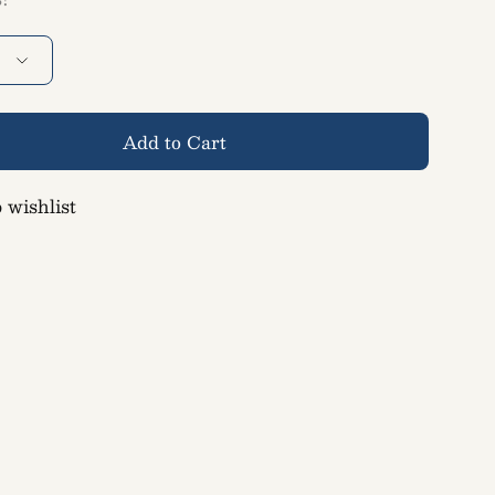
Add to Cart
 wishlist