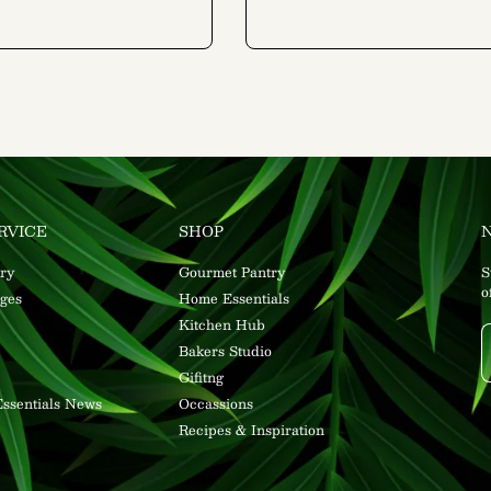
RVICE
SHOP
ry
Gourmet Pantry
S
o
ges
Home Essentials
Kitchen Hub
Bakers Studio
Gifitng
ssentials News
Occassions
Recipes & Inspiration