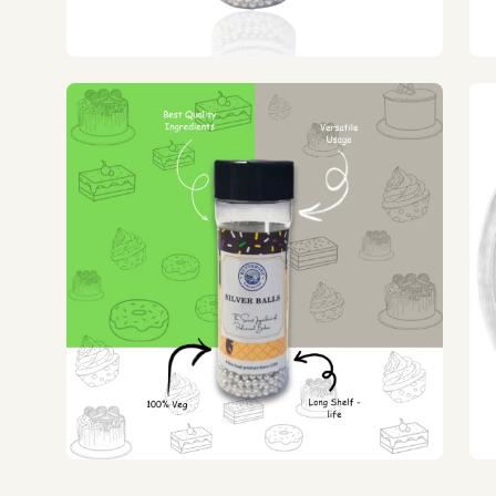
Open
Op
image
ima
lightbox
lig