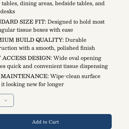
e tables, dining areas, bedside tables, and
e desks
DARD SIZE FIT:
Designed to hold most
ngular tissue boxes with ease
IUM BUILD QUALITY:
Durable
ruction with a smooth, polished finish
 ACCESS DESIGN:
Wide oval opening
es quick and convenient tissue dispensing
 MAINTENANCE:
Wipe-clean surface
 it looking new for longer
Add to Cart