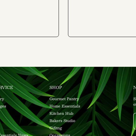
RVICE
SHOP
ry
Gourmet Pantry
S
o
ges
Home Essentials
Kitchen Hub
Bakers Studio
Gifitng
ssentials News
Occassions