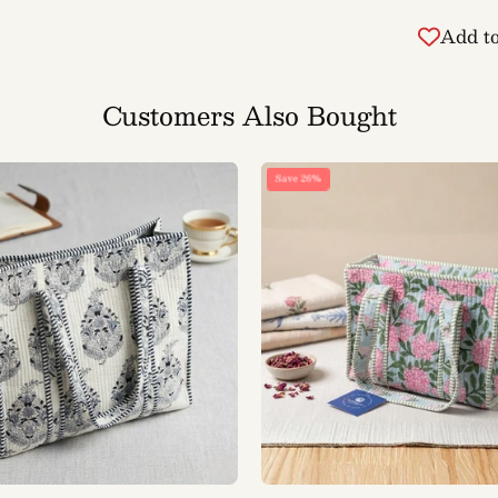
Add to
Customers Also Bought
BB
BB
Save 26%
Classic
Floral
Quilted
Quilted
Tote
Tote
Bag
Bag
(Indigo
(Pink
Block
Bloom
Print)
Print)