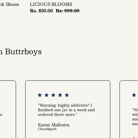
ink Bloom
LICIOUS BLOOMS
Rs. 850.00
Rs. 999.00
h Buttrboys
art alike
"Warning: highly addictive! I
finished one jar in a week and
"No
ts
ordered three more."
wit
sim
am
Karan Malhotra
Chandigarh