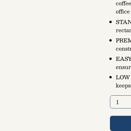
coffe
offic
STAN
recta
PREM
const
EASY
ensur
LOW
keeps
Quantity
1