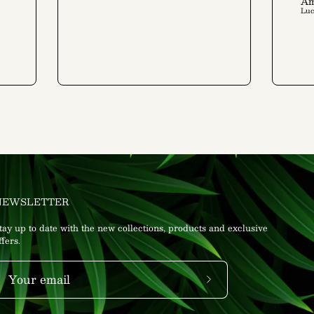
Am
Lu
NEWSLETTER
tay up to date with the new collections, products and exclusive
ffers.
Subscribe
to