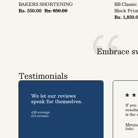
BAKERS SHORTENING
BB Classic
Rs. 550.00
Rs. 850.00
Block Prin
Rs. 1,850.
Embrace sw
A collec
Testimonials
We let our reviews
speak for themselves.
If you
resul
4.98 average
is the
213 reviews
Mruna
Delhi