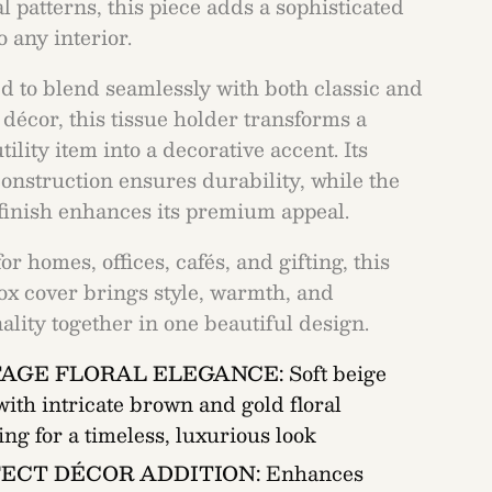
l patterns, this piece adds a sophisticated
 any interior.
d to blend seamlessly with both classic and
décor, this tissue holder transforms a
tility item into a decorative accent. Its
onstruction ensures durability, while the
finish enhances its premium appeal.
for homes, offices, cafés, and gifting, this
box cover brings style, warmth, and
ality together in one beautiful design.
TAGE FLORAL ELEGANCE:
Soft beige
with intricate brown and gold floral
ing for a timeless, luxurious look
ECT DÉCOR ADDITION:
Enhances