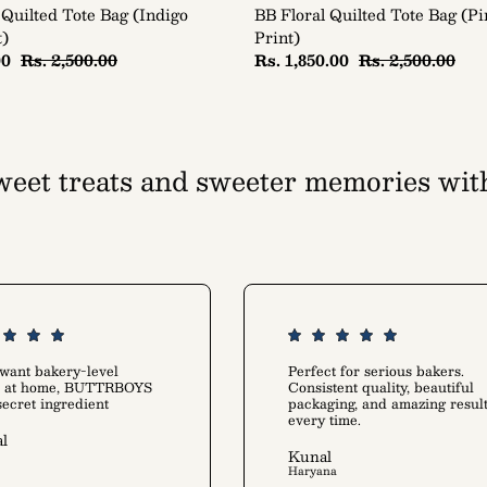
 Quilted Tote Bag (Indigo
BB Floral Quilted Tote Bag (P
t)
Print)
00
Rs. 2,500.00
Rs. 1,850.00
Rs. 2,500.00
eet treats and sweeter memories wit
tion that warms up your kitchen and he
Rediscover the joy of baking
 want bakery-level
Perfect for serious bakers.
ts at home, BUTTRBOYS
Consistent quality, beautiful
 secret ingredient
packaging, and amazing resul
every time.
l
Kunal
Haryana