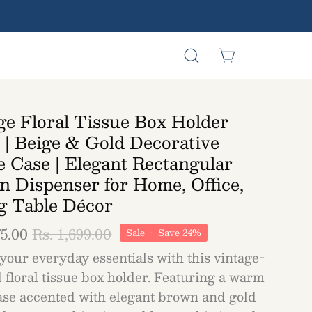
Open
Open cart
Open
search
navigation
bar
menu
ge Floral Tissue Box Holder
 | Beige & Gold Decorative
e Case | Elegant Rectangular
n Dispenser for Home, Office,
g Table Décor
75.00
Rs. 1,699.00
Sale
•
Save
24%
your everyday essentials with this vintage-
 floral tissue box holder. Featuring a warm
ase accented with elegant brown and gold